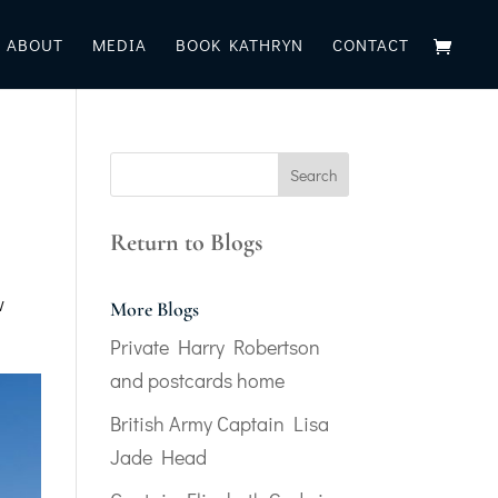
ABOUT
MEDIA
BOOK KATHRYN
CONTACT
Return to Blogs
w
More Blogs
Private Harry Robertson
and postcards home
British Army Captain Lisa
Jade Head