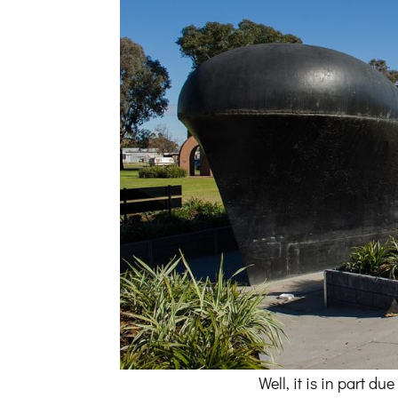
Well, it is in part 