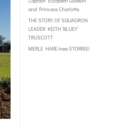
Captain Elizabeth Godwin
and Princess Charlotte.
THE STORY OF SQUADRON
LEADER KEITH ‘BLUEY’
TRUSCOTT
MERLE HARE (nee STORRIE)