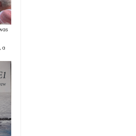
was
, a