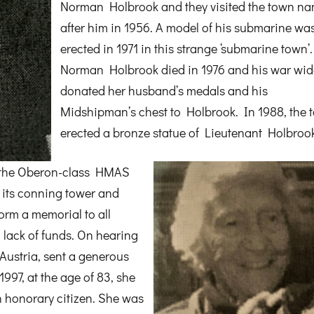
Norman Holbrook and they visited the town n
after him in 1956. A model of his submarine wa
erected in 1971 in this strange ‘submarine town’.
Norman Holbrook died in 1976 and his war wi
donated her husband’s medals and his
Midshipman’s chest to Holbrook. In 1988, the 
erected a bronze statue of Lieutenant Holbrook
 the Oberon-class HMAS
 its conning tower and
orm a memorial to all
 lack of funds. On hearing
Austria, sent a generous
1997, at the age of 83, she
 honorary citizen. She was