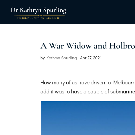
A War Widow and Holbro
by
Kathryn Spurling
|
Apr 27, 2021
How many of us have driven to Melbourn
odd it was to have a couple of submarines