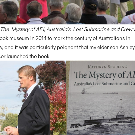
k
The Mystery of AE1, Australia’s Lost Submarine and Crew
rook museum in 2014 to mark the century of Australians in
 and it was particularly poignant that my elder son Ashley
cer launched the book.