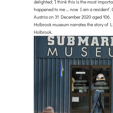
delighted: ‘I think this is the most import
happened to me … now I am a resident’.
Austria on 31 December 2020 aged 106. 
Holbrook museum narrates the story of
Holbrook.