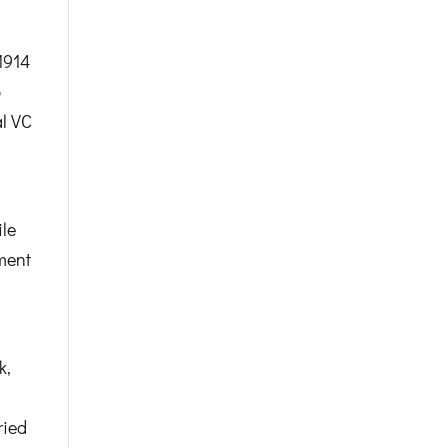
1914
p
al VC
le
ment
k,
ried