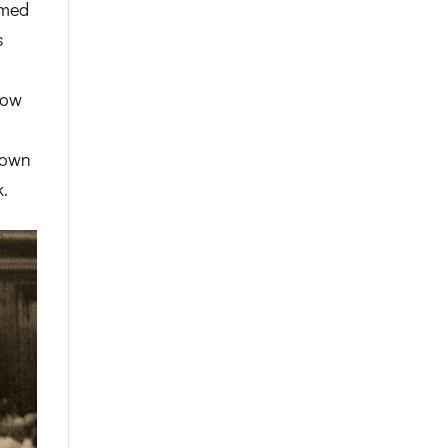
amed
s
dow
town
.