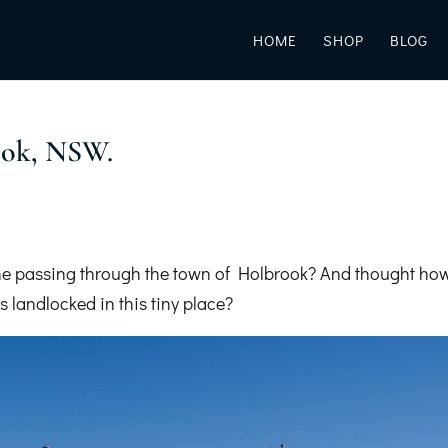
HOME
SHOP
BLOG
ok, NSW.
e passing through the town of Holbrook? And thought ho
 landlocked in this tiny place?