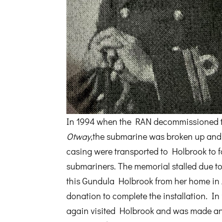
In 1994 when the RAN decommissioned
Otway
,the submarine was broken up and
casing were transported to Holbrook to f
submariners. The memorial stalled due to
this Gundula Holbrook from her home in 
donation to complete the installation. In 
again visited Holbrook and was made an