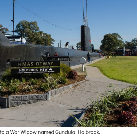
due to a War Widow named Gundula Holbrook.