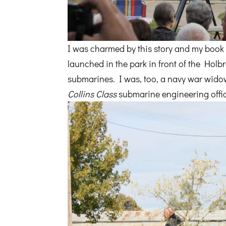
I was charmed by this story and my boo
launched in the park in front of the Holb
submarines. I was, too, a navy war widow,
Collins Class
submarine engineering offi