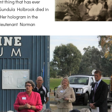
ant thing that has ever
 Gundula Holbrook died in
Her hologram in the
 Lieutenant Norman