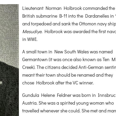
Lieutenant Norman Holbrook commanded the
British submarine B-11 into the Dardanelles in 
and torpedoed and sank the Ottomon navy shi
Mesudiye
. Holbrook was awarded the first nav
in WWI.
A small town in New South Wales was named
Germantown (it was once also known as Ten Mi
Creek). The citizens decided Anti-German senti
meant their town should be renamed and they
chose Holbrook after the VC winner.
Gundula Helene Feldner was born in Innsbruc
Austria. She was a spirited young woman who
travelled whenever she could. She met and mar