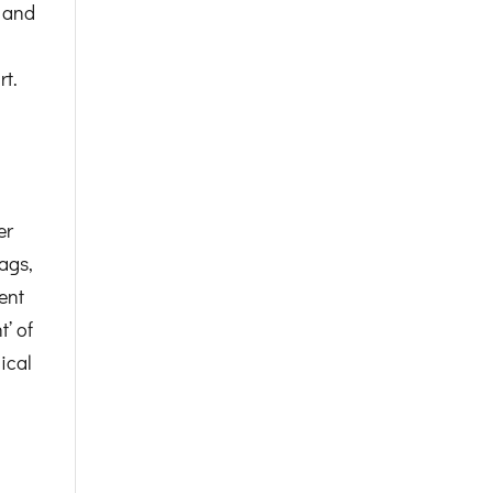
p and
rt.
er
ags,
ent
’ of
ical