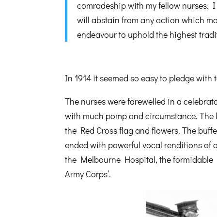
comradeship with my fellow nurses. I 
will abstain from any action which may
endeavour to uphold the highest trad
In 1914 it seemed so easy to pledge with 
The nurses were farewelled in a celebra
with much pomp and circumstance. The la
the Red Cross flag and flowers. The buff
ended with powerful vocal renditions of
the Melbourne Hospital, the formidable 
Army Corps’.