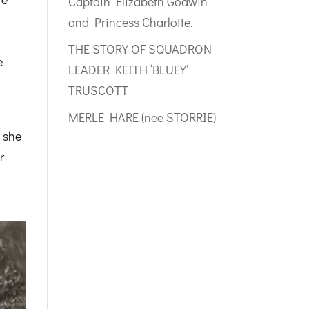
Captain Elizabeth Godwin
and Princess Charlotte.
a
THE STORY OF SQUADRON
e
LEADER KEITH ‘BLUEY’
TRUSCOTT
.
MERLE HARE (nee STORRIE)
 she
r