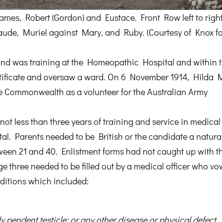
James, Robert (Gordon) and Eustace. Front Row left to right
ude, Muriel against Mary, and Ruby. (Courtesy of Knox fa
nd was training at the Homeopathic Hospital and within 
rtificate and oversaw a ward. On 6 November 1914, Hilda 
the Commonwealth as a volunteer for the Australian Army
not less than three years of training and service in medica
ital. Parents needed to be British or the candidate a natura
tween 21 and 40. Enlistment forms had not caught up with t
 three needed to be filled out by a medical officer who v
nditions which included:
y pendent testicle; or any other disease or physical defect