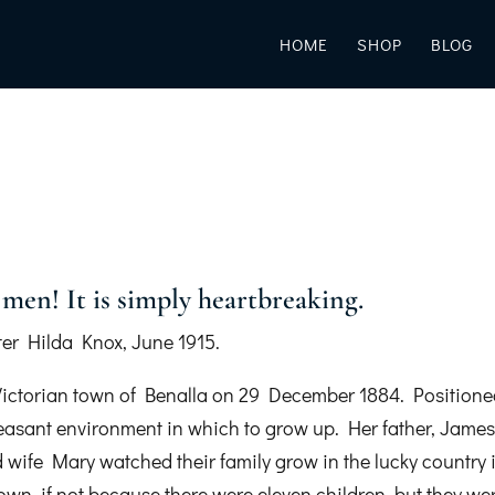
HOME
SHOP
BLOG
men! It is simply heartbreaking.
ter Hilda Knox, June 1915.
Victorian town of Benalla on 29 December 1884. Position
leasant environment in which to grow up. Her father, Jame
 wife Mary watched their family grow in the lucky country 
own, if not because there were eleven children, but they we