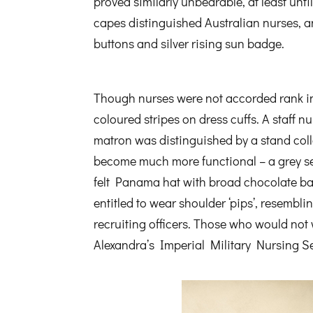
proved similarly unbearable, at least unt
capes distinguished Australian nurses, an
buttons and silver rising sun badge.
Though nurses were not accorded rank in
coloured stripes on dress cuffs. A staff n
matron was distinguished by a stand col
become much more functional – a grey serg
felt Panama hat with broad chocolate ba
entitled to wear shoulder ‘pips’, resembl
recruiting officers. Those who would no
Alexandra’s Imperial Military Nursing S