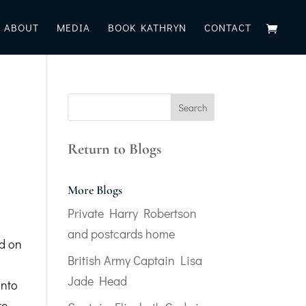
ABOUT
MEDIA
BOOK KATHRYN
CONTACT
Return to Blogs
More Blogs
Private Harry Robertson
and postcards home
ed on
British Army Captain Lisa
s
Jade Head
into
re