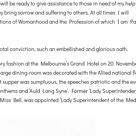
will be ready to give assistance to those in need of my hel
 bring sorrow and suffering to others. At all times I will
itions of Womanhood and the Profession of which I am Pa
total conviction, such an embellished and glorious oath.
tory fashion at the Melbourne’s Grand Hotel on 20 Novemb
rge dining-room was decorated with the Allied national fl
et supper was sumptuous, the speeches patriotic and the ev
 anthems and ‘Auld Lang Syne’. Former ‘Lady Superintendent
Miss Bell, was appointed ‘Lady Superintendent of the Med