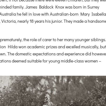
inded family. James Baldock Knox was born in Surrey
 Australia he fell in love with Australian-born Mary Isabell
Victoria, nearly 18 years his junior. They made a handsom
rematurely, the role of carer to her many younger siblings
ion Hilda won academic prizes and excelled musically, but
 own. The domestic expectations and experience did howeve
upations deemed suitable for young middle-class women –