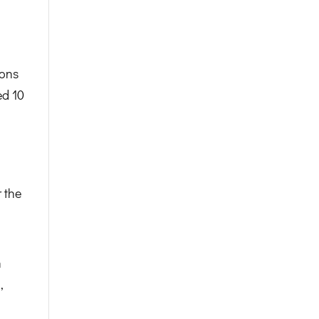
ions
ed 10
 the
n
,