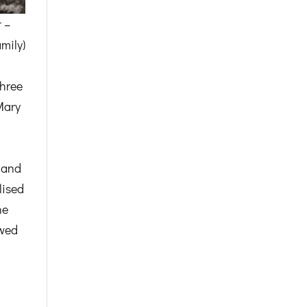
 –
mily)
three
Mary
l and
lised
he
owed