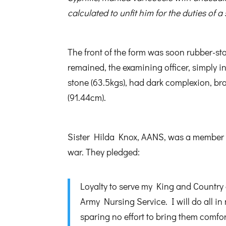
calculated to unfit him for the duties of a 
The front of the form was soon rubber-st
remained, the examining officer, simply i
stone (63.5kgs), had dark complexion, b
(91.44cm).
Sister Hilda Knox, AANS, was a member of 
war. They pledged:
Loyalty to serve my King and Country 
Army Nursing Service. I will do all in
sparing no effort to bring them comfor