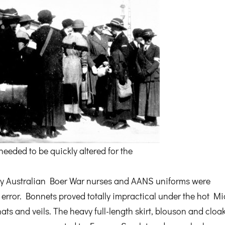
eeded to be quickly altered for the
by Australian Boer War nurses and AANS uniforms were
 error. Bonnets proved totally impractical under the hot Mi
ts and veils. The heavy full-length skirt, blouson and cloa