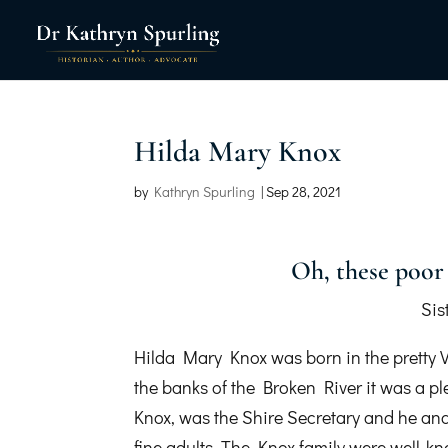
Hilda Mary Knox
by
Kathryn Spurling
|
Sep 28, 2021
Oh, these poor 
Sis
Hilda Mary Knox was born in the pretty 
the banks of the Broken River it was a p
Knox, was the Shire Secretary and he and
fine adults. The Knox family were well-kn