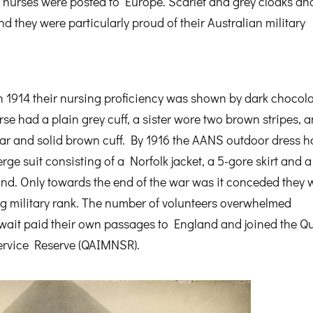
il nurses were posted to Europe. Scarlet and grey cloaks an
d they were particularly proud of their Australian military
 1914 their nursing proficiency was shown by dark chocola
urse had a plain grey cuff, a sister wore two brown stripes, 
lar and solid brown cuff. By 1916 the AANS outdoor dress 
e suit consisting of a Norfolk jacket, a 5-gore skirt and a
nd. Only towards the end of the war was it conceded they 
ing military rank. The number of volunteers overwhelmed
t wait paid their own passages to England and joined the 
ervice Reserve (QAIMNSR).