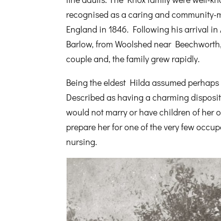
recognised as a caring and community-m
England in 1846. Following his arrival in
Barlow, from Woolshed near Beechworth, 
couple and, the family grew rapidly.
Being the eldest Hilda assumed perhaps p
Described as having a charming disposit
would not marry or have children of her
prepare her for one of the very few occ
nursing.