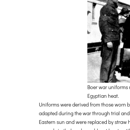
Boer war uniforms n
Egyptian heat.
Uniforms were derived from those worn 
adapted during the war through trial and
Eastern sun and were replaced by straw ha