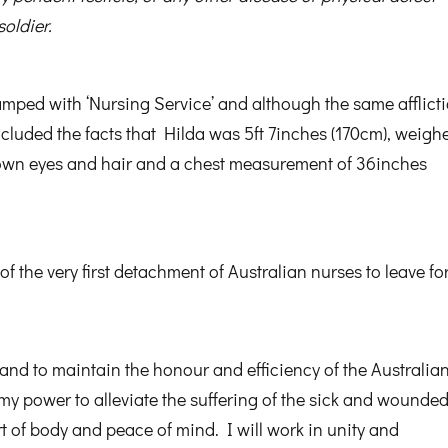
soldier.
amped with ‘Nursing Service’ and although the same afflict
ncluded the facts that Hilda was 5ft 7inches (170cm), weigh
rown eyes and hair and a chest measurement of 36inches
the very first detachment of Australian nurses to leave for
and to maintain the honour and efficiency of the Australia
 my power to alleviate the suffering of the sick and wounded
t of body and peace of mind. I will work in unity and