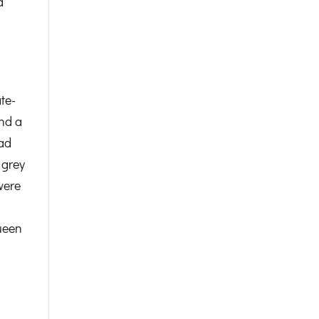
d
te-
and a
had
 grey
were
Queen