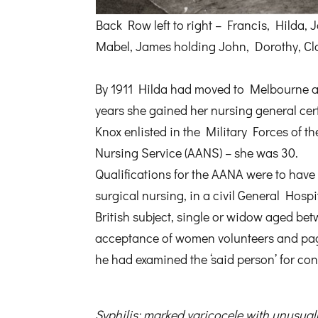
Back Row left to right – Francis, Hilda, 
Mabel, James holding John, Dorothy, Cla
By 1911 Hilda had moved to Melbourne a
years she gained her nursing general ce
Knox enlisted in the Military Forces of 
Nursing Service (AANS) – she was 30.
Qualifications for the AANA were to have 
surgical nursing, in a civil General Hosp
British subject, single or widow aged be
acceptance of women volunteers and page
he had examined the ‘said person’ for co
Syphilis; marked varicocele with unusuall