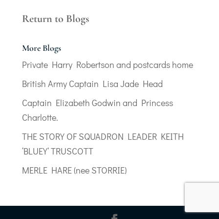
Return to Blogs
More Blogs
Private Harry Robertson and postcards home
British Army Captain Lisa Jade Head
Captain Elizabeth Godwin and Princess
Charlotte.
THE STORY OF SQUADRON LEADER KEITH
‘BLUEY’ TRUSCOTT
MERLE HARE (nee STORRIE)