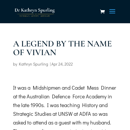
A LEGEND BY THE NAME
OF VIVIAN
by
Kathryn Spurling
|
Apr 24, 2022
It was a Midshipmen and Cadet Mess Dinner
at the Australian Defence Force Academy in
the late 1990s. I was teaching History and
Strategic Studies at UNSW at ADFA so was
asked to attend as a guest with my husband.