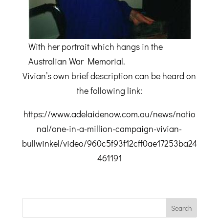
With her portrait which hangs in the
Australian War Memorial.
Vivian’s own brief description can be heard on
the following link:
https://www.adelaidenow.com.au/news/natio
nal/one-in-a-million-campaign-vivian-
bullwinkel/video/960c5f93f12cff0ae17253ba24
461191