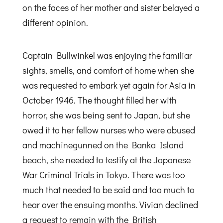
on the faces of her mother and sister belayed a
different opinion.
Captain Bullwinkel was enjoying the familiar
sights, smells, and comfort of home when she
was requested to embark yet again for Asia in
October 1946. The thought filled her with
horror, she was being sent to Japan, but she
owed it to her fellow nurses who were abused
and machinegunned on the Banka Island
beach, she needed to testify at the Japanese
War Criminal Trials in Tokyo. There was too
much that needed to be said and too much to
hear over the ensuing months. Vivian declined
a request to remain with the British