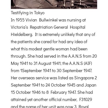
Testifying in Tokyo
In 1955 Vivian Bullwinkel was nursing at
Victoria’s Repatriation General Hospital
Hieldelberg. It is extremely unlikely that any of
the patients she cared for had any idea of
what this modest gentle woman had been
through. She had served in the A.A.N.S from 20
May 1941 to 31 August 1941; the A.A.N.S (AIF)
from 1September 1941 to 30 September 1947.
Her overseas service was listed as Singapore 2
September 1941 to 24 October 1945 and Japan
15 October 1946 to 8 February 1947. She had
attained yet another official number, F31029
and the name of her unit was now 3 Royal