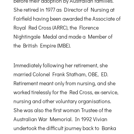
before their adoption by Australian families.
She retired in 1977 as Director of Nursing at
Fairfield having been awarded the Associate of
Royal Red Cross (ARRC), the Florence
Nightingale Medal and made a Member of
the British Empire (MBE).
Immediately following her retirement, she
married Colonel Frank Statham, OBE, ED.
Retirement meant only from nursing, and she
worked tirelessly for the Red Cross, ex-service,
nursing and other voluntary organisations.
She was also the first woman Trustee of the
Australian War Memorial. In 1992 Vivian
undertook the difficult journey back to Banka