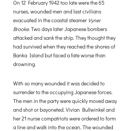
On 12 February 1942 too late were the 65
nurses, wounded men and last civilians
evacuated in the coastal steamer
Vyner
Brooke
. Two days later Japanese bombers
attacked and sank the ship. They thought they
had survived when they reached the shores of
Banka Island but faced a fate worse than
drowning.
With so many wounded it was decided to
surrender to the occupying Japanese forces.
The men in the party were quickly moved away
and shot or bayoneted. Vivian Bullwinkel and
her 21 nurse compatriots were ordered to form
a line and walk into the ocean. The wounded