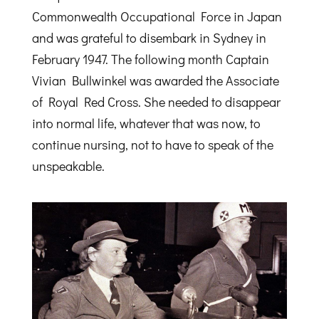
Commonwealth Occupational Force in Japan
and was grateful to disembark in Sydney in
February 1947. The following month Captain
Vivian Bullwinkel was awarded the Associate
of Royal Red Cross. She needed to disappear
into normal life, whatever that was now, to
continue nursing, not to have to speak of the
unspeakable.