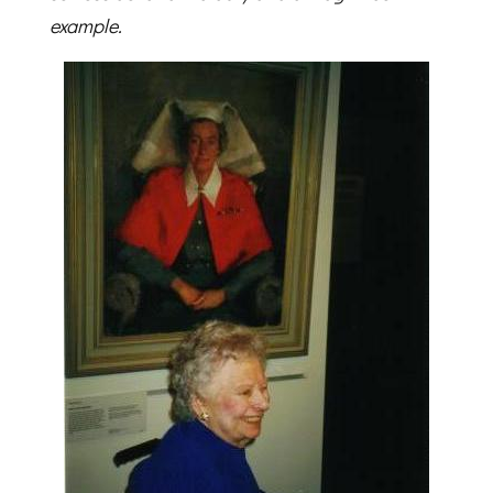
example.