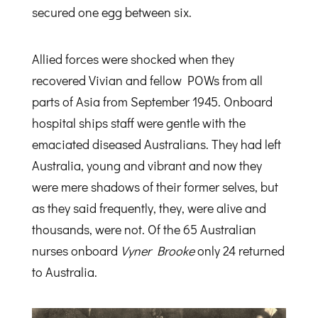
secured one egg between six.
Allied forces were shocked when they
recovered Vivian and fellow POWs from all
parts of Asia from September 1945. Onboard
hospital ships staff were gentle with the
emaciated diseased Australians. They had left
Australia, young and vibrant and now they
were mere shadows of their former selves, but
as they said frequently, they, were alive and
thousands, were not. Of the 65 Australian
nurses onboard
Vyner Brooke
only 24 returned
to Australia.