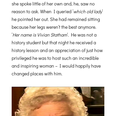
she spoke little of her own and, he, saw no
reason to ask. When I queried ‘
which old lady
’
he pointed her out. She had remained sitting
because her legs weren’t the best anymore.
‘
Her name is Vivian Statham
’. He was not a
history student but that night he received a
history lesson and an appreciation of just how
privileged he was to host such an incredible
and inspiring woman – I would happily have
changed places with him.