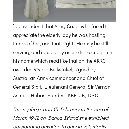
I do wonder if that Army Cadet who failed to
appreciate the elderly lady he was hosting,
thinks of her, and that night. He may be still
serving, and could only aspire for a citation in
his name which read like that on the ARRC
awarded Vivian Bullwinkel, signed by
Australian Army commander and Chief of
General Staff, Lieutenant General Sir Vernon
Ashton Hobart Sturdee, KBE, CB, DSO.
During the period 15 February to the end of
March 1942 on Banka Island she exhibited
outstanding devotion to duty in voluntarily