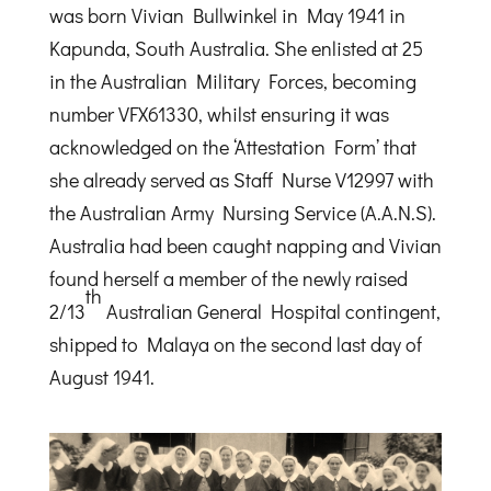
was born Vivian Bullwinkel in May 1941 in
Kapunda, South Australia. She enlisted at 25
in the Australian Military Forces, becoming
number VFX61330, whilst ensuring it was
acknowledged on the ‘Attestation Form’ that
she already served as Staff Nurse V12997 with
the Australian Army Nursing Service (A.A.N.S).
Australia had been caught napping and Vivian
found herself a member of the newly raised
th
2/13
Australian General Hospital contingent,
shipped to Malaya on the second last day of
August 1941.