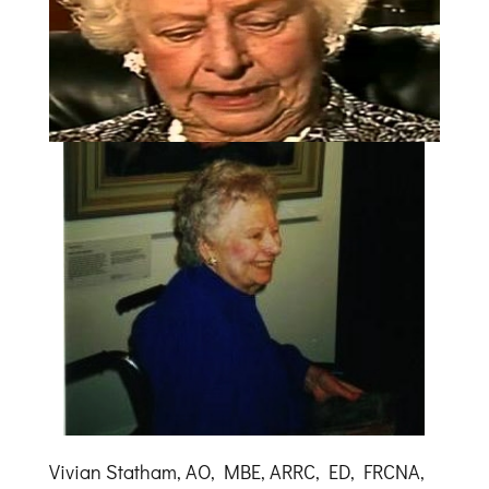
Vivian Statham, AO, MBE, ARRC, ED, FRCNA,