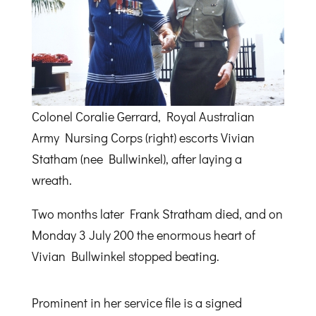
Colonel Coralie Gerrard, Royal Australian
Army Nursing Corps (right) escorts Vivian
Statham (nee Bullwinkel), after laying a
wreath.
Two months later Frank Stratham died, and on
Monday 3 July 200 the enormous heart of
Vivian Bullwinkel stopped beating.
Prominent in her service file is a signed