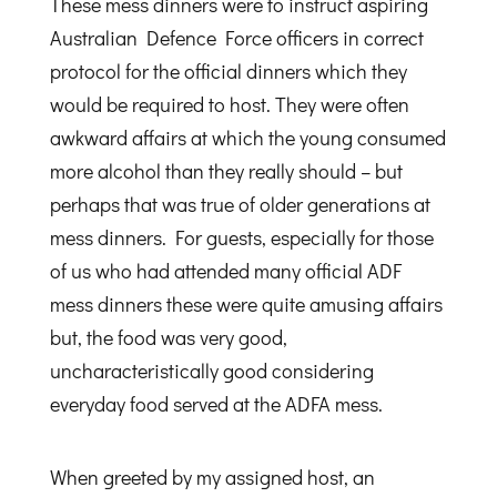
These mess dinners were to instruct aspiring
Australian Defence Force officers in correct
protocol for the official dinners which they
would be required to host. They were often
awkward affairs at which the young consumed
more alcohol than they really should – but
perhaps that was true of older generations at
mess dinners. For guests, especially for those
of us who had attended many official ADF
mess dinners these were quite amusing affairs
but, the food was very good,
uncharacteristically good considering
everyday food served at the ADFA mess.
When greeted by my assigned host, an