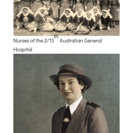
th
Nurses of the 2/13
Australian General
Hospital