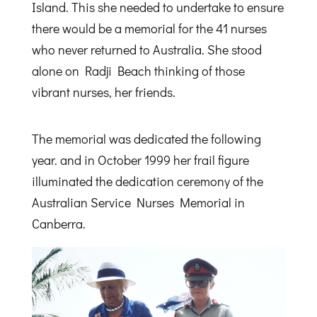
Island. This she needed to undertake to ensure
there would be a memorial for the 41 nurses
who never returned to Australia. She stood
alone on Radji Beach thinking of those
vibrant nurses, her friends.
The memorial was dedicated the following
year. and in October 1999 her frail figure
illuminated the dedication ceremony of the
Australian Service Nurses Memorial in
Canberra.