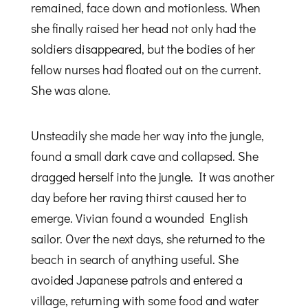
remained, face down and motionless. When
she finally raised her head not only had the
soldiers disappeared, but the bodies of her
fellow nurses had floated out on the current.
She was alone.
Unsteadily she made her way into the jungle,
found a small dark cave and collapsed. She
dragged herself into the jungle. It was another
day before her raving thirst caused her to
emerge. Vivian found a wounded English
sailor. Over the next days, she returned to the
beach in search of anything useful. She
avoided Japanese patrols and entered a
village, returning with some food and water