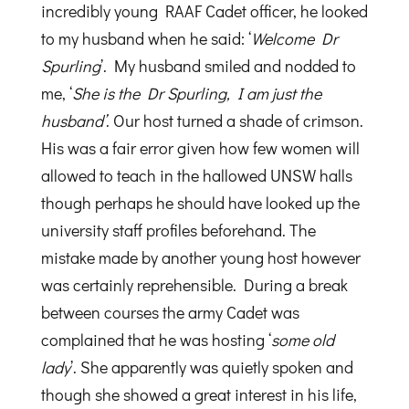
incredibly young RAAF Cadet officer, he looked
to my husband when he said: ‘
Welcome Dr
Spurling
’. My husband smiled and nodded to
me, ‘
She is the Dr Spurling, I am just the
husband’
. Our host turned a shade of crimson.
His was a fair error given how few women will
allowed to teach in the hallowed UNSW halls
though perhaps he should have looked up the
university staff profiles beforehand. The
mistake made by another young host however
was certainly reprehensible. During a break
between courses the army Cadet was
complained that he was hosting ‘
some old
lady
’. She apparently was quietly spoken and
though she showed a great interest in his life,