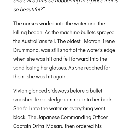
and evil as this be happening in a place that is
so beautiful?”
The nurses waded into the water and the
killing began. As the machine bullets sprayed
the Australians fell. The oldest, Matron Irene
Drummond, was still short of the water’s edge
when she was hit and fell forward into the
sand losing her glasses. As she reached for
them, she was hit again.
Vivian glanced sideways before a bullet
smashed like a sledgehammer into her back.
She fell into the water as everything went
black. The Japanese Commanding Officer
Captain Orita Masaru then ordered his