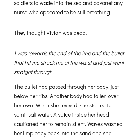
soldiers to wade into the sea and bayonet any
nurse who appeared to be still breathing.
They thought Vivian was dead.
I was towards the end of the line and the bullet
that hit me struck me at the waist and just went
straight through.
The bullet had passed through her body, just
below her ribs. Another body had fallen over
her own. When she revived, she started to
vomit salt water. A voice inside her head
cautioned her to remain silent. Waves washed
her limp body back into the sand and she