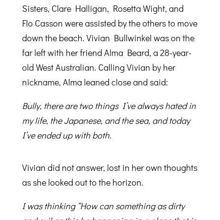
Sisters, Clare Halligan, Rosetta Wight, and
Flo Casson were assisted by the others to move
down the beach. Vivian Bullwinkel was on the
far left with her friend Alma Beard, a 28-year-
old West Australian. Calling Vivian by her
nickname, Alma leaned close and said:
Bully, there are two things I’ve always hated in
my life, the Japanese, and the sea, and today
I’ve ended up with both.
Vivian did not answer, lost in her own thoughts
as she looked out to the horizon.
I was thinking “How can something as dirty