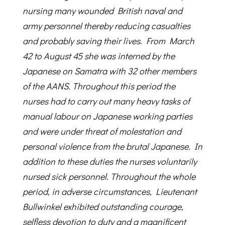
nursing many wounded British naval and
army personnel thereby reducing casualties
and probably saving their lives. From March
42 to August 45 she was interned by the
Japanese on Samatra with 32 other members
of the AANS. Throughout this period the
nurses had to carry out many heavy tasks of
manual labour on Japanese working parties
and were under threat of molestation and
personal violence from the brutal Japanese. In
addition to these duties the nurses voluntarily
nursed sick personnel. Throughout the whole
period, in adverse circumstances, Lieutenant
Bullwinkel exhibited outstanding courage,
selfless devotion to duty and a magnificent