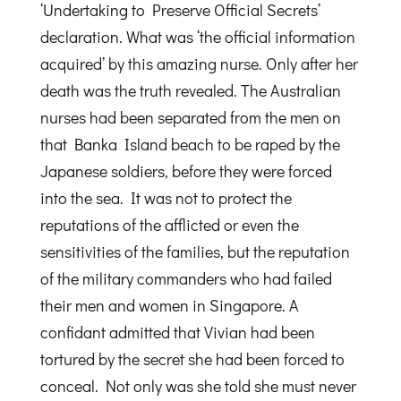
‘Undertaking to Preserve Official Secrets’
declaration. What was ‘the official information
acquired’ by this amazing nurse. Only after her
death was the truth revealed. The Australian
nurses had been separated from the men on
that Banka Island beach to be raped by the
Japanese soldiers, before they were forced
into the sea. It was not to protect the
reputations of the afflicted or even the
sensitivities of the families, but the reputation
of the military commanders who had failed
their men and women in Singapore. A
confidant admitted that Vivian had been
tortured by the secret she had been forced to
conceal. Not only was she told she must never