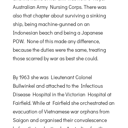
Australian Army Nursing Corps. There was
also that chapter about surviving a sinking
ship, being machine-gunned on an
Indonesian beach and being a Japanese
POW. None of this made any difference,
because the duties were the same, treating
those scarred by war as best she could.
By 1963 she was Lieutenant Colonel
Bullwinkel and attached to the Infectious
Disease Hospital in the Victorian Hospital at
Fairfield. While at Fairfield she orchestrated an
evacuation of Vietnamese war orphans from
Saigon and organised their convalescence