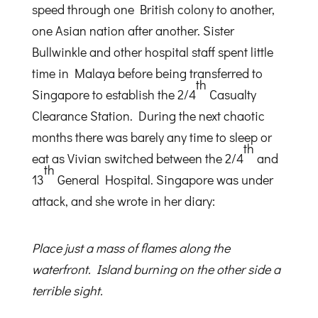
speed through one British colony to another,
one Asian nation after another. Sister
Bullwinkle and other hospital staff spent little
time in Malaya before being transferred to
th
Singapore to establish the 2/4
Casualty
Clearance Station. During the next chaotic
months there was barely any time to sleep or
th
eat as Vivian switched between the 2/4
and
th
13
General Hospital. Singapore was under
attack, and she wrote in her diary:
Place just a mass of flames along the
waterfront. Island burning on the other side a
terrible sight.