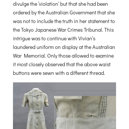
divulge the ‘violation’ but that she had been
ordered by the Australian Government that she
was not to include the truth in her statement to
the Tokyo Japanese War Crimes Tribunal. This
intrigue was to continue with Vivian’s
laundered uniform on display at the Australian
War Memorial. Only those allowed to examine
it most closely observed that the above waist
buttons were sewn with a different thread.