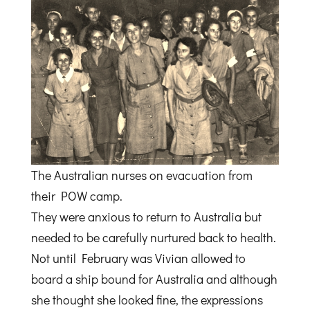
The Australian nurses on evacuation from
their POW camp.
They were anxious to return to Australia but
needed to be carefully nurtured back to health.
Not until February was Vivian allowed to
board a ship bound for Australia and although
she thought she looked fine, the expressions