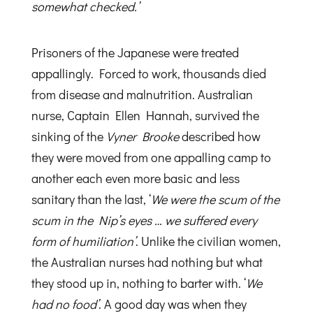
somewhat checked.’
Prisoners of the Japanese were treated
appallingly. Forced to work, thousands died
from disease and malnutrition. Australian
nurse, Captain Ellen Hannah, survived the
sinking of the
Vyner Brooke
described how
they were moved from one appalling camp to
another each even more basic and less
sanitary than the last, ‘
We were the scum of the
scum in the Nip’s eyes … we suffered every
form of humiliation’
. Unlike the civilian women,
the Australian nurses had nothing but what
they stood up in, nothing to barter with. ‘
We
had no food’
. A good day was when they