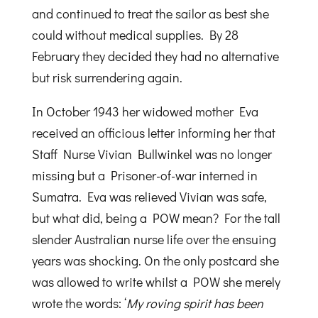
and continued to treat the sailor as best she
could without medical supplies. By 28
February they decided they had no alternative
but risk surrendering again.
In October 1943 her widowed mother Eva
received an officious letter informing her that
Staff Nurse Vivian Bullwinkel was no longer
missing but a Prisoner-of-war interned in
Sumatra. Eva was relieved Vivian was safe,
but what did, being a POW mean? For the tall
slender Australian nurse life over the ensuing
years was shocking. On the only postcard she
was allowed to write whilst a POW she merely
wrote the words: ‘
My roving spirit has been