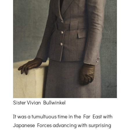
Sister Vivian Bullwinkel
It was a tumultuous time in the Far East with
Japanese Forces advancing with surprising