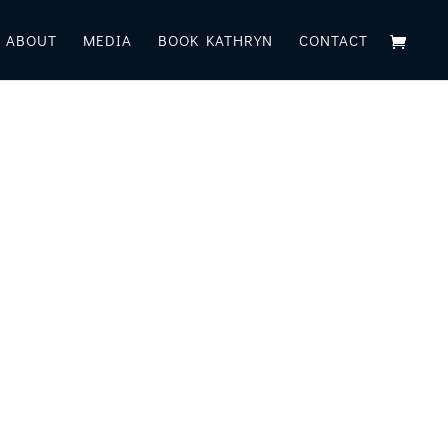
ABOUT
MEDIA
BOOK KATHRYN
CONTACT