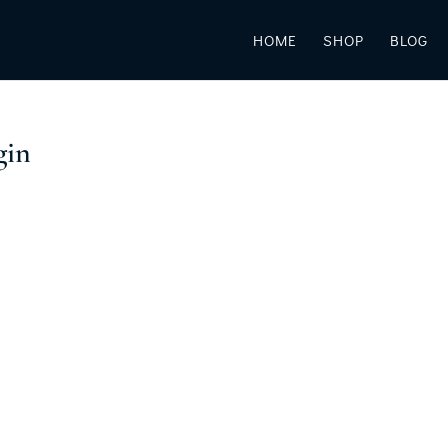
HOME
SHOP
BLOG
gin