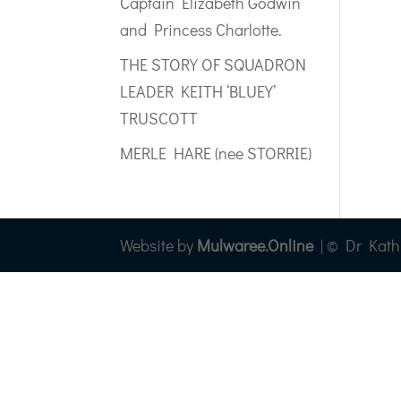
Captain Elizabeth Godwin
and Princess Charlotte.
THE STORY OF SQUADRON
LEADER KEITH ‘BLUEY’
TRUSCOTT
MERLE HARE (nee STORRIE)
Website by
Mulwaree.Online
| © Dr Kathry