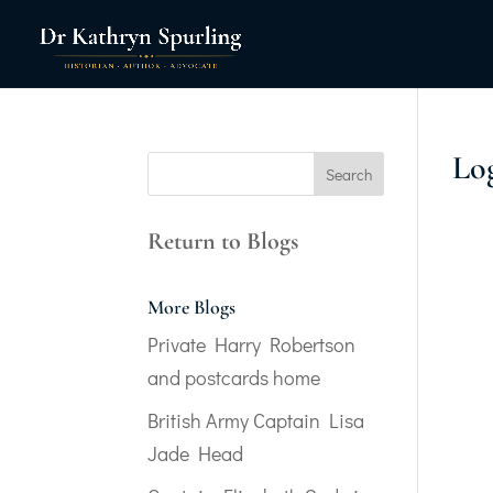
Lo
Return to Blogs
More Blogs
Private Harry Robertson
and postcards home
British Army Captain Lisa
Jade Head